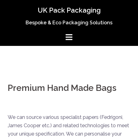
UK Pack Packaging
Bespoke & Eco Packaging Solutions
Premium Hand Made Bags
We can source various specialist papers (Fedrigoni,
James Cooper etc.) and related technologies to meet
your unique specification. We can personalise your