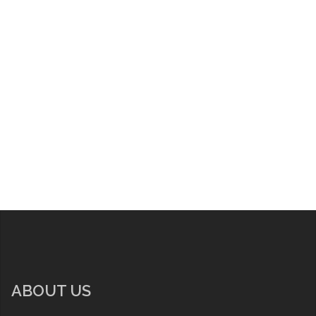
ABOUT US