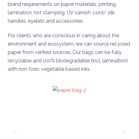
brand requirements on paper materials, printing,
lamination, hot stamping, UV varnish, cord/ silk
handles, eyelets and accessories.
For clients who are conscious in caring about the
environment and ecosystem, we can source recycled
paper from verified sources. Our bags can be fully
recyclable and 100% biodegradable (incl. lamination)
with non toxic vegetable based inks.