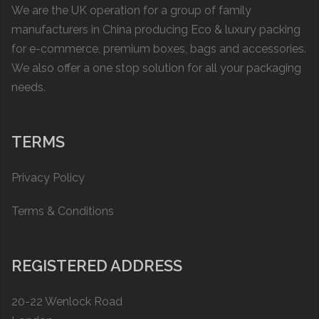
We are the UK operation for a group of family
manufacturers in China producing Eco & luxury packing
for e-commerce, premium boxes, bags and accessories.
We also offer a one stop solution for all your packaging
needs.
TERMS
Privacy Policy
Terms & Conditions
REGISTERED ADDRESS
20-22 Wenlock Road